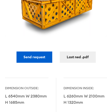
Send request
Last ned .pdf
DIMENSION OUTSIDE:
DIMENSION INSIDE:
L 6540mm W 2380mm
L 6260mm W 2100mm
H 1685mm
H 1320mm