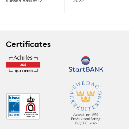
Subsea Basket 12
2022
Certificates