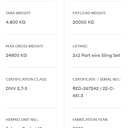
TARA WEIGHT:
PAYLOAD WEIGHT:
4.800 KG
20000 KG
MAX GROSS WEIGHT:
LIFTING:
24800 KG
2x2 Part wire Sling Set
CERTIFICATION CLASS:
CERTIFICATE- / SERIAL NO.:
DNV 2.7-3
RED-267242 / 22-C-
651.3
HERMES UNIT NO.:
FABRICATION YEAR: