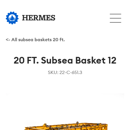
Hopp
til
Åpne
hovedinnhold
eller
lukke
hovedm
<- All subsea baskets 20 ft.
20 FT. Subsea Basket 12
SKU: 22-C-651.3