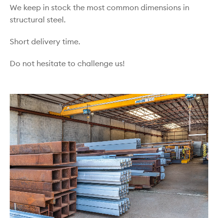
We keep in stock the most common dimensions in
structural steel.
Short delivery time.
Do not hesitate to challenge us!