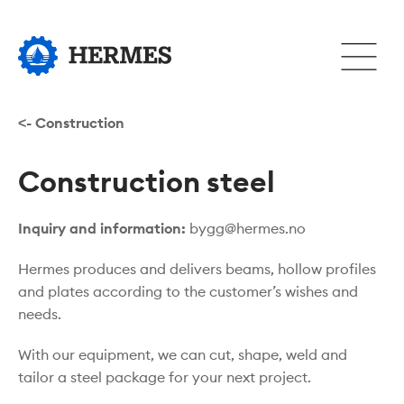
Hopp
til
Åpne
hovedinnhold
eller
lukke
hovedm
<- Construction
Construction steel
Inquiry and information:
bygg@hermes.no
Hermes produces and delivers beams, hollow profiles
and plates according to the customer’s wishes and
needs.
With our equipment, we can cut, shape, weld and
tailor a steel package for your next project.