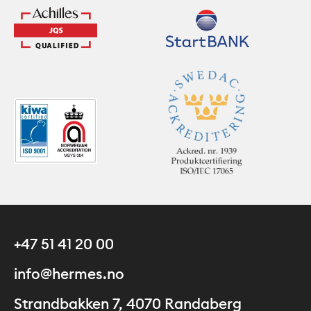
+47 51 41 20 00
info@hermes.no
Strandbakken 7, 4070 Randaberg