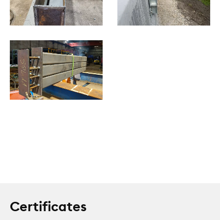
Certificates