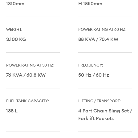
1310mm
H 1850mm
WEIGHT:
POWER RATING AT 60 HZ:
3.100 KG
88 KVA / 70,4 KW
POWER RATING AT 50 HZ:
FREQUENCY:
76 KVA / 60,8 KW
50 Hz / 60 Hz
FUEL TANK CAPACITY:
LIFTING / TRANSPORT:
138 L
4 Part Chain Sling Set /
Forklift Pockets