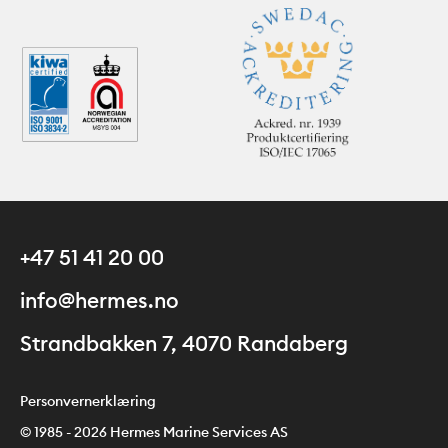
+47 51 41 20 00
info@hermes.no
Strandbakken 7, 4070 Randaberg
Personvernerklæring
© 1985 - 2026 Hermes Marine Services AS