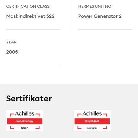
CERTIFICATION CLASS:
HERMES UNIT NO.:
Maskindirektivet 522
Power Generator 2
YEAR:
2005
Sertifikater