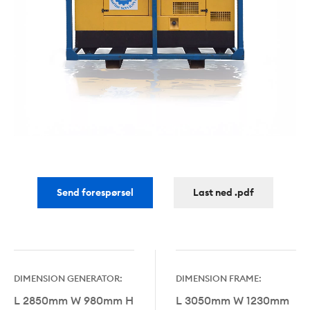
Send forespørsel
Last ned .pdf
DIMENSION GENERATOR:
DIMENSION FRAME:
L 2850mm W 980mm H
L 3050mm W 1230mm