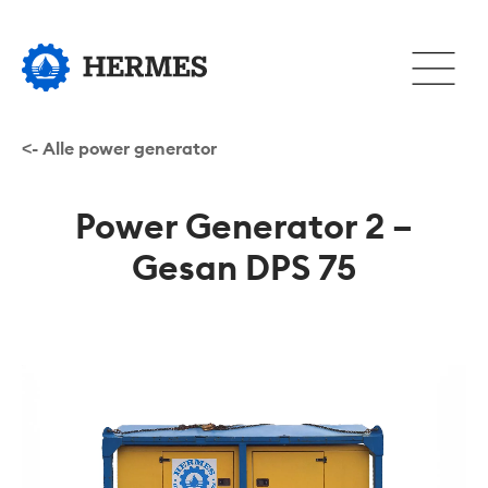
Hopp
til
Åpne
hovedinnhold
eller
lukke
hovedm
<- Alle power generator
Power Generator 2 –
Gesan DPS 75