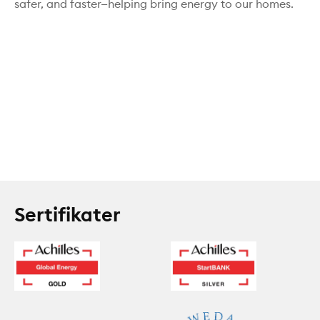
safer, and faster—helping bring energy to our homes.
Sertifikater