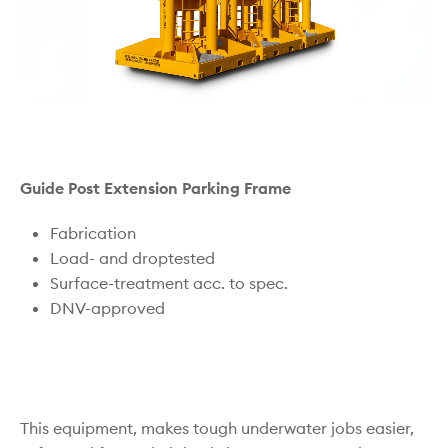
Guide Post Extension Parking Frame
Fabrication
Load- and droptested
Surface-treatment acc. to spec.
DNV-approved
This equipment, makes tough underwater jobs easier,