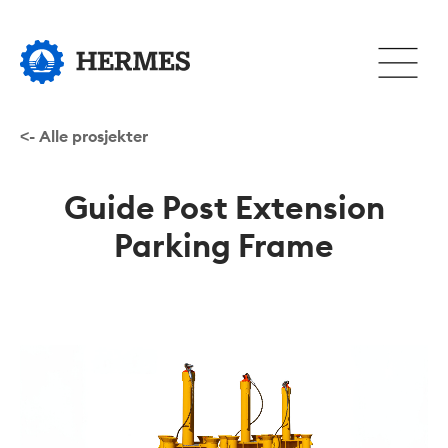
Hopp
til
Åpne
hovedinnhold
eller
lukke
hovedm
<- Alle prosjekter
Guide Post Extension
Parking Frame