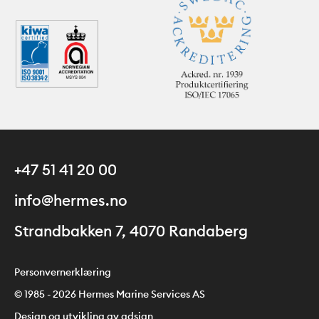
+47 51 41 20 00
info@hermes.no
Strandbakken 7, 4070 Randaberg
Personvernerklæring
© 1985 - 2026 Hermes Marine Services AS
Design og utvikling av adsign